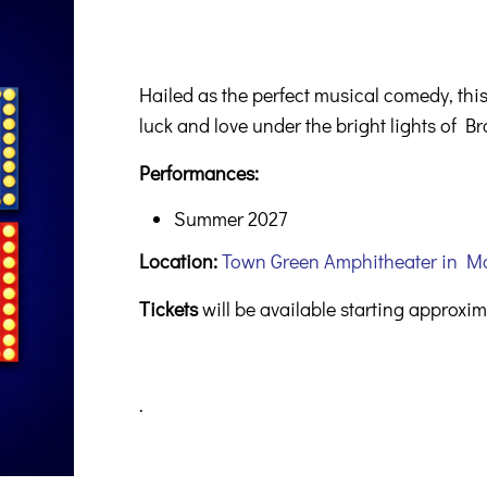
Hailed as the perfect musical comedy, th
luck and love under the bright lights of 
Performances:
Summer 2027
Location:
Town Green Amphitheater in M
Tickets
will be available starting approxi
.