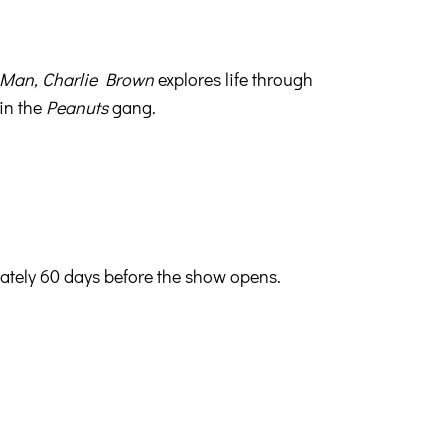
 Man, Charlie Brown
explores life through
 in the
Peanuts
gang.
mately 60 days before the show opens.