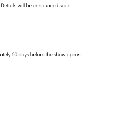
 Details will be announced soon.
mately 60 days before the show opens.