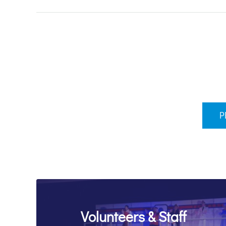
P
Volunteers & Staff