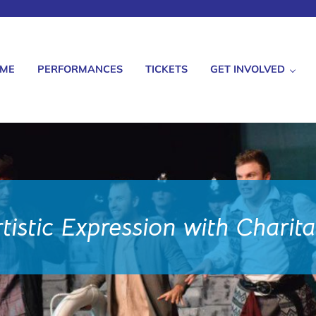
ME
PERFORMANCES
TICKETS
GET INVOLVED
istic Expression with Charit