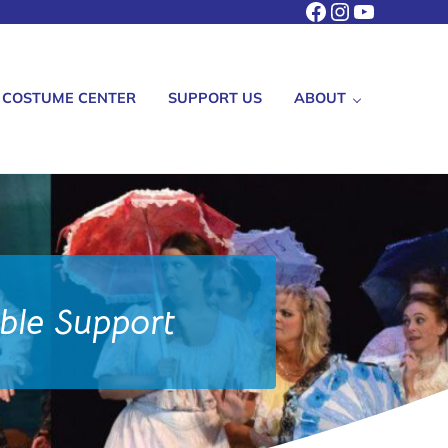
Facebook
Instagram
YouTube
COSTUME CENTER
SUPPORT US
ABOUT
able Support