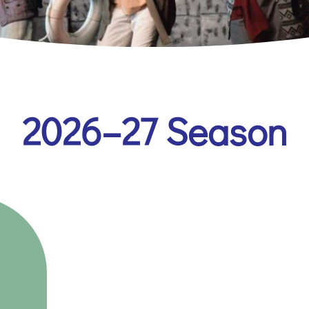
2026–27 Season