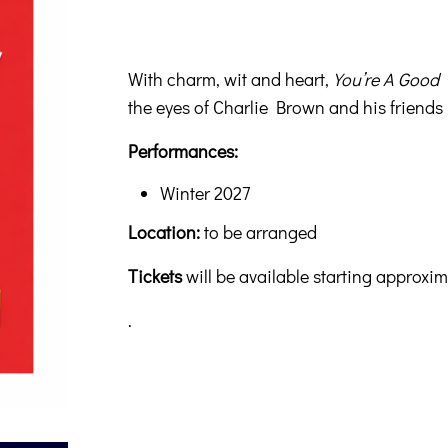
With charm, wit and heart,
You’re A Good
the eyes of Charlie Brown and his friends
Performances:
Winter 2027
Location:
to be arranged
Tickets
will be available starting approxi
.