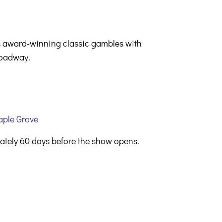
is award-winning classic gambles with
Broadway.
aple Grove
mately 60 days before the show opens.