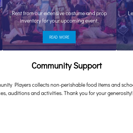
Rent from our extensive costume and prop
Le
inventory for your upcoming event.
READ MORE
COSTUME CENTER
Community Support
unity Players collects non-perishable food items and scho
es, auditions and activities. Thank you for your generosity!