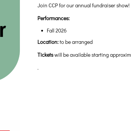
Join CCP for our annual fundraiser show!
Performances:
Fall 2026
Location:
to be arranged
Tickets
will be available starting approxi
.