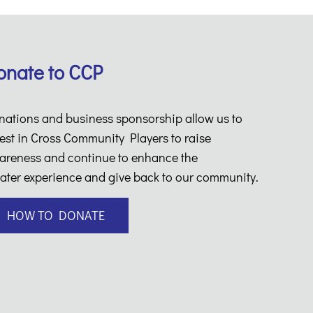
onate to CCP
nations and business sponsorship allow us to
est in Cross Community Players to raise
areness and continue to enhance the
ater experience and give back to our community.
HOW TO DONATE