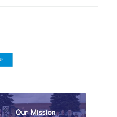
NE
Our Mission