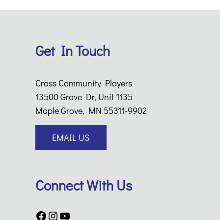
Get In Touch
Cross Community Players
13500 Grove Dr, Unit 1135
Maple Grove, MN 55311-9902
EMAIL US
Connect With Us
Facebook
Instagram
YouTube