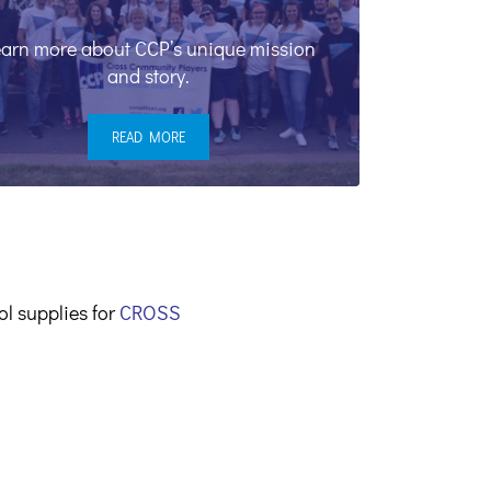
arn more about CCP’s unique mission
and story.
READ MORE
OUR MISSION
ol supplies for
CROSS