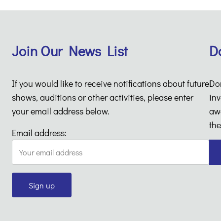
Join Our News List
D
If you would like to receive notifications about future
Do
shows, auditions or other activities, please enter
inv
your email address below.
aw
the
Email address: