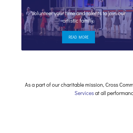
Volunteer your time and talents to join our
artistic family.
READ MORE
VOLUNTEERS & STAFF
As a part of our charitable mission, Cross Comm
Services
at all performanc