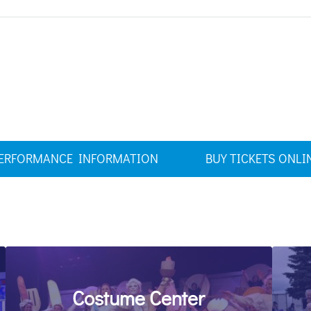
ERFORMANCE INFORMATION
BUY TICKETS ONLI
Costume Center